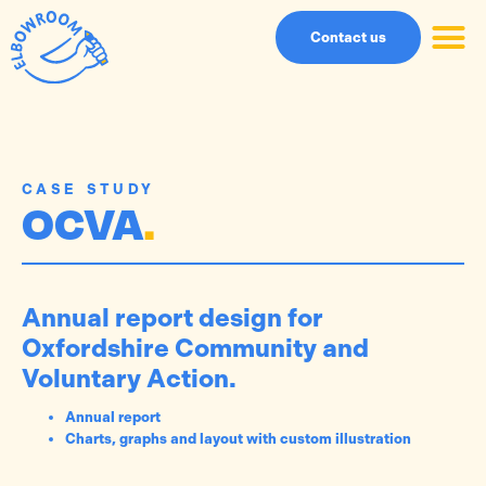
Contact us
CASE STUDY
OCVA
.
Annual report design for
Oxfordshire Community and
Voluntary Action.
Annual report
Charts, graphs and layout with custom illustration