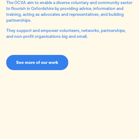
The OCVA aim to enable a diverse voluntary and community sector
to flourish in Oxfordshire by providing advice, information and
training, acting as advocates and representatives, and building
partnerships.
They support and empower volunteers, networks, partnerships,
and non-profit organisations big and small.
See more of our work