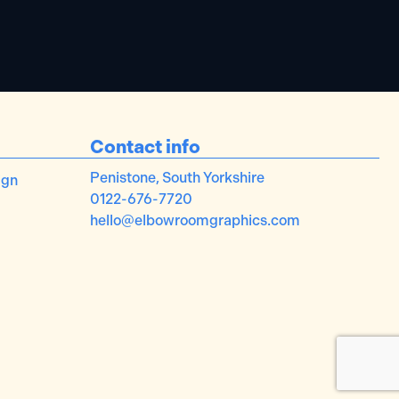
Contact info
Penistone, South Yorkshire
ign
0122-676-7720
hello@elbowroomgraphics.com