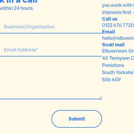
you work with 
 within 24 hours.
interests first 
Call us
0122 676 7720
Email
hello@elbowr
Snail mail
Elbowroom Gr
40 Tennyson C
Penistone
South Yorkshi
S36 6GY
Submit