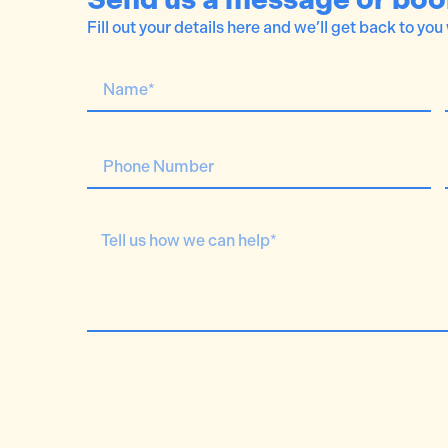
Fill out your details here and we’ll get back to you