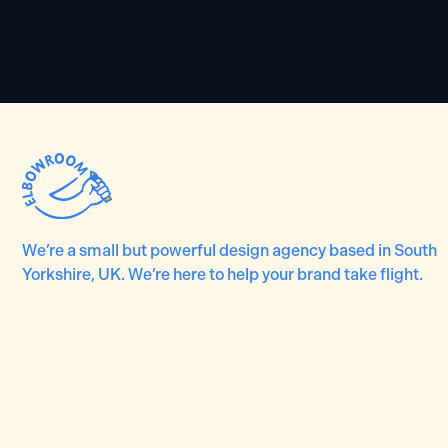
We’re a small but powerful design agency based in South
Yorkshire, UK. We’re here to help your brand take flight.