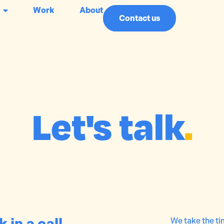
Work
About
Contact us
Let's talk
.
 in a call
We take the tim