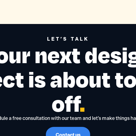
LET’S TALK
our next desi
ct is about t
off
.
ule a free consultation with our team and let’s make things h
Contact us