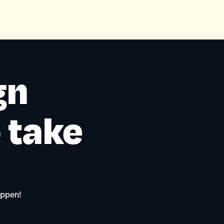
gn
o take
appen!