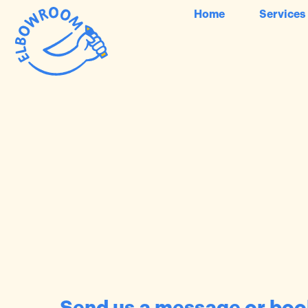
Home
Services
Send us a message or book