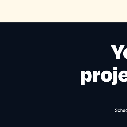
Y
proje
Sched