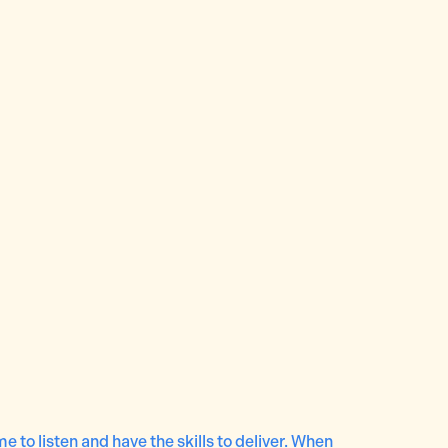
e to listen and have the skills to deliver. When