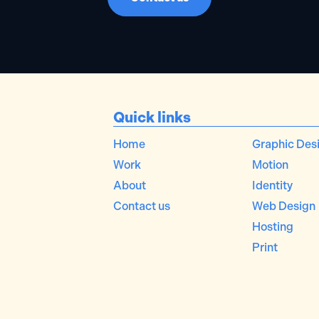
Quick links
Home
Graphic Des
Work
Motion
About
Identity
Contact us
Web Design
Hosting
Print