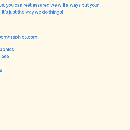
us, you can rest assured we will always put your
– it’s just the way we do things!
oomgraphics.com
aphics
lose
re