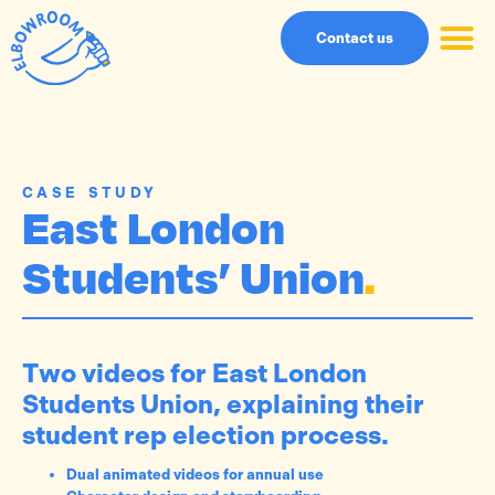
Contact us
CASE STUDY
East London
Students’ Union
.
Two videos for East London
Students Union, explaining their
student rep election process.
Dual animated videos for annual use