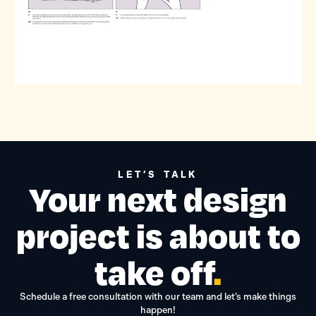
LET’S TALK
Your next design
project is about to
take off
.
Schedule a free consultation with our team and let’s make things
happen!