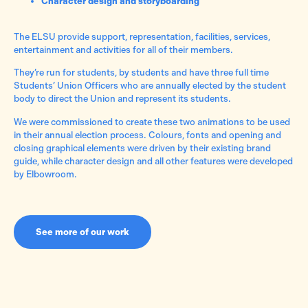
Character design and storyboarding
The ELSU provide support, representation, facilities, services,
entertainment and activities for all of their members.
They’re run for students, by students and have three full time
Students’ Union Officers who are annually elected by the student
body to direct the Union and represent its students.
We were commissioned to create these two animations to be used
in their annual election process. Colours, fonts and opening and
closing graphical elements were driven by their existing brand
guide, while character design and all other features were developed
by Elbowroom.
See more of our work