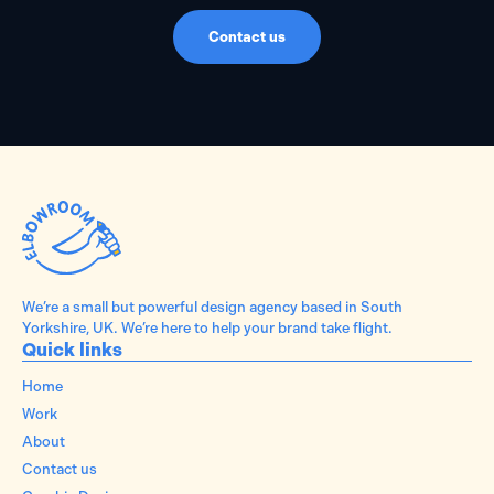
Contact us
We’re a small but powerful design agency based in South
Yorkshire, UK. We’re here to help your brand take flight.
Quick links
Home
Work
About
Contact us