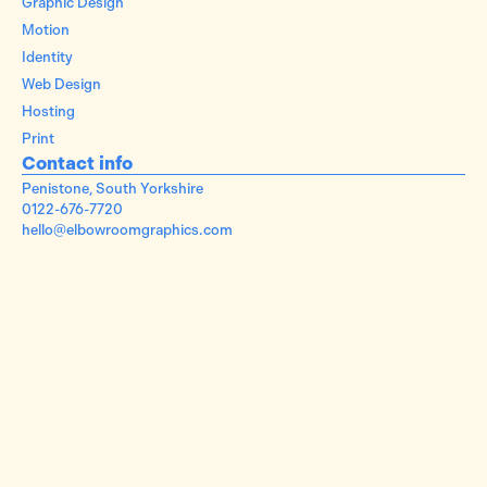
Graphic Design
Motion
Identity
Web Design
Hosting
Print
Contact info
Penistone, South Yorkshire
0122-676-7720
hello@elbowroomgraphics.com